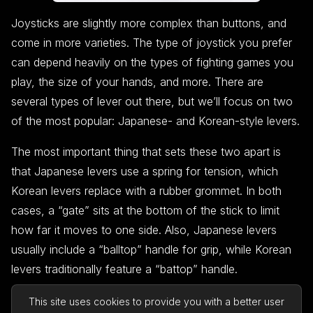
Joysticks are slightly more complex than buttons, and
come in more varieties. The type of joystick you prefer
can depend heavily on the types of fighting games you
play, the size of your hands, and more. There are
several types of lever out there, but we’ll focus on two
of the most popular: Japanese- and Korean-style levers.
The most important thing that sets these two apart is
that Japanese levers use a spring for tension, which
Korean levers replace with a rubber grommet. In both
cases, a “gate” sits at the bottom of the stick to limit
how far it moves to one side. Also, Japanese levers
usually include a “balltop” handle for grip, while Korean
levers traditionally feature a “battop” handle.
Many players prefer Japanese levers because they’re
This site uses cookies to provide you with a better user