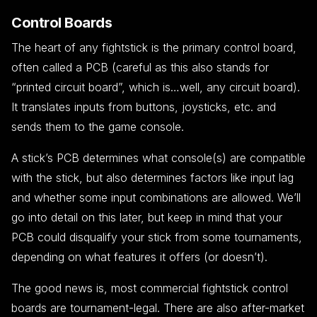
Control Boards
The heart of any fightstick is the primary control board,
often called a PCB (careful as this also stands for
“printed circuit board”, which is…well, any circuit board).
It translates inputs from buttons, joysticks, etc. and
sends them to the game console.
A stick’s PCB determines what console(s) are compatible
with the stick, but also determines factors like input lag
and whether some input combinations are allowed. We’ll
go into detail on this later, but keep in mind that your
PCB could disqualify your stick from some tournaments,
depending on what features it offers (or doesn’t).
The good news is, most commercial fightstick control
boards are tournament-legal. There are also after-market