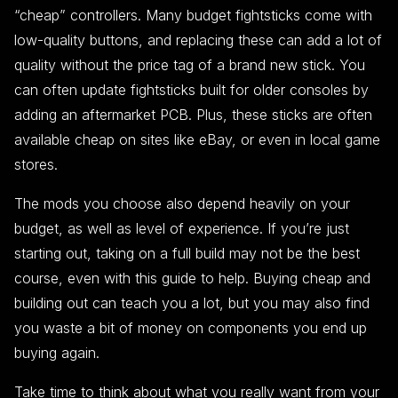
“cheap” controllers. Many budget fightsticks come with
low-quality buttons, and replacing these can add a lot of
quality without the price tag of a brand new stick. You
can often update fightsticks built for older consoles by
adding an aftermarket PCB. Plus, these sticks are often
available cheap on sites like eBay, or even in local game
stores.
The mods you choose also depend heavily on your
budget, as well as level of experience. If you’re just
starting out, taking on a full build may not be the best
course, even with this guide to help. Buying cheap and
building out can teach you a lot, but you may also find
you waste a bit of money on components you end up
buying again.
Take time to think about what you really want from your