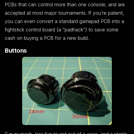
PCBs that can control more than one console, and are
accepted at most major tournaments. If you’re patient,
you can even convert a standard gamepad PCB into a
fightstick control board (a “padhack”) to save some
cash on buying a PCB for a new build.
Buttons