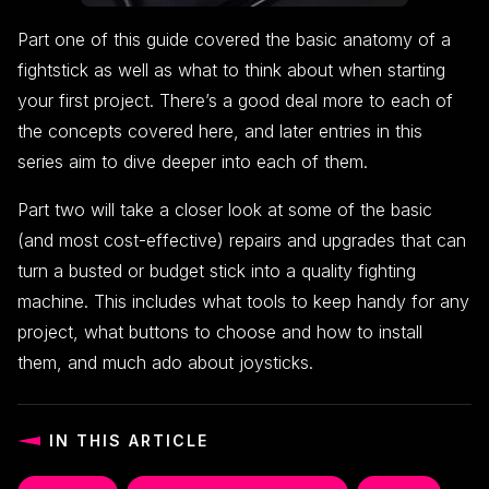
Part one of this guide covered the basic anatomy of a
fightstick as well as what to think about when starting
your first project. There’s a good deal more to each of
the concepts covered here, and later entries in this
series aim to dive deeper into each of them.
Part two will take a closer look at some of the basic
(and most cost-effective) repairs and upgrades that can
turn a busted or budget stick into a quality fighting
machine. This includes what tools to keep handy for any
project, what buttons to choose and how to install
them, and much ado about joysticks.
IN THIS ARTICLE