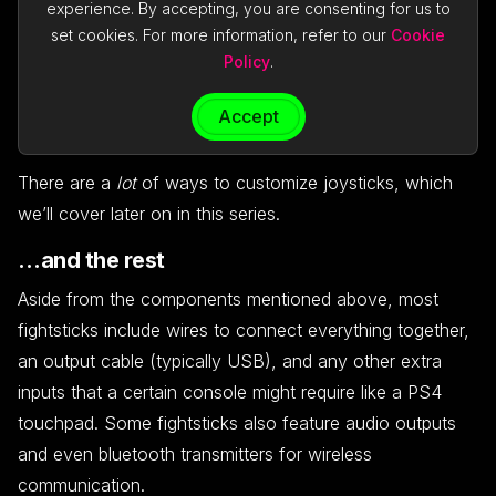
experience. By accepting, you are consenting for us to
cheaper, more common in arcades, and feel better for
set cookies. For more information, refer to our
Cookie
inputs usually found in 2D games like
Street Fighter.
Policy
.
Korean levers tend to feel “snappier” when returning to a
neutral position, and are often favored by fans of 3D
Accept
fighters like
Tekken.
There are a
lot
of ways to customize joysticks, which
we’ll cover later on in this series.
…and the rest
Aside from the components mentioned above, most
fightsticks include wires to connect everything together,
an output cable (typically USB), and any other extra
inputs that a certain console might require like a PS4
touchpad. Some fightsticks also feature audio outputs
and even bluetooth transmitters for wireless
communication.