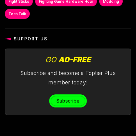
Fight Sticks
Fighting Game Hardware Hour
Modding
Tech Talk
SUPPORT US
GO
AD-FREE
Subscribe and become a Toptier Plus
member today!
Subscribe