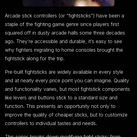
Arcade stick controllers (or “fightsticks”) have been a
staple of the fighting game genre since players first
squared off in dusty arcade halls some three decades
ago. They’re accessible and durable, it’s easy to see
why fighters migrating to home consoles brought the
fightstick along for the trip.
Pre-built fightsticks are widely available in every style
and at nearly every price point you can imagine. Quality
and functionality varies, but most fightstick components
like levers and buttons stick to a standard size and
function. This presents an opportunity not only to
improve the quality of cheaper sticks, but to customize
controllers to individual tastes and needs.
This series breaks down modifying fight sticks: from