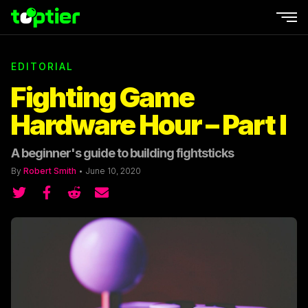
Ope
EDITORIAL
Fighting Game
Hardware Hour – Part I
A beginner's guide to building fightsticks
By
Robert Smith
•
June 10, 2020
Share on Twitter
Share on Twitter
Share on Reddit
Share by email