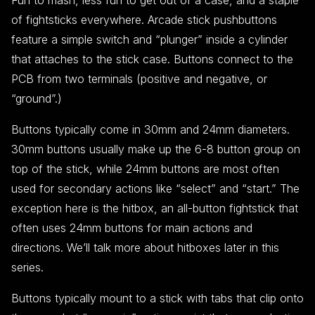
Fun to mash, less fun to get out of a case, and a staple
of fightsticks everywhere. Arcade stick pushbuttons
feature a simple switch and “plunger” inside a cylinder
that attaches to the stick case. Buttons connect to the
PCB from two terminals (positive and negative, or
“ground”.)
Buttons typically come in 30mm and 24mm diameters.
30mm buttons usually make up the 6-8 button group on
top of the stick, while 24mm buttons are most often
used for secondary actions like “select” and “start.” The
exception here is the hitbox, an all-button fightstick that
often uses 24mm buttons for main actions and
directions. We’ll talk more about hitboxes later in this
series.
Buttons typically mount to a stick with tabs that clip onto