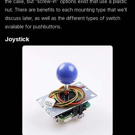
the case, but “screw-in” options exist that use a plastic
nut. There are benefits to each mounting type that we’ll
discuss later, as well as the different types of switch
available for pushbuttons.
Joystick