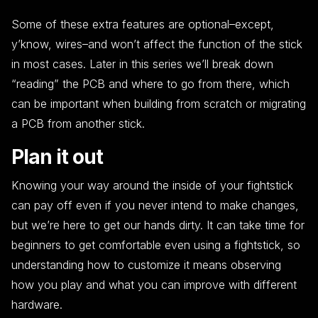
Some of these extra features are optional–except,
y’know, wires–and won’t affect the function of the stick
in most cases. Later in this series we’ll break down
“reading” the PCB and where to go from there, which
can be important when building from scratch or migrating
a PCB from another stick.
Plan it out
Knowing your way around the inside of your fightstick
can pay off even if you never intend to make changes,
but we’re here to get our hands dirty. It can take time for
beginners to get comfortable even using a fightstick, so
understanding how to customize it means observing
how you play and what you can improve with different
hardware.