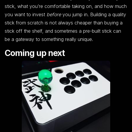
stick, what you’re comfortable taking on, and how much
you want to invest
before
you jump in. Building a quality
stick from scratch is not always cheaper than buying a
stick off the shelf, and sometimes a pre-built stick can
be a gateway to something really unique.
Coming up next