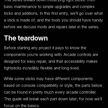
basic maintenance to simple upgrades and complex
tricks and additions. In this first entry, we’ll go over what
a stick is made of, and the tools you should have handy
before we discuss mods and repairs later in the series.
The teardown
Before starting any project it pays to know the
components you’re working with. Arcade controls are
designed for easy repair, and that accessibility makes
fightsticks incredibly flexible and long-lived.
While some sticks may have different components
based on console compatibility or style, the parts below
can be found in pretty much every arcade controller.
This guide will break each part down later; for now we’ll
focus on the basics.