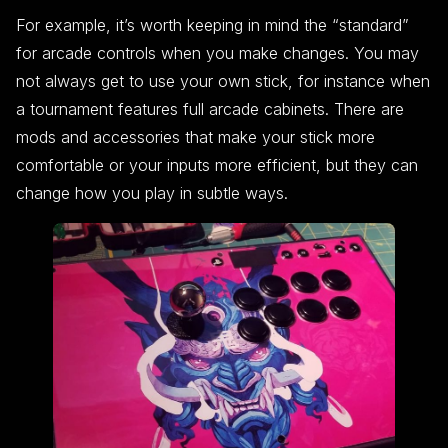
For example, it’s worth keeping in mind the “standard”
for arcade controls when you make changes. You may
not always get to use your own stick, for instance when
a tournament features full arcade cabinets. There are
mods and accessories that make your stick more
comfortable or your inputs more efficient, but they can
change how you play in subtle ways.