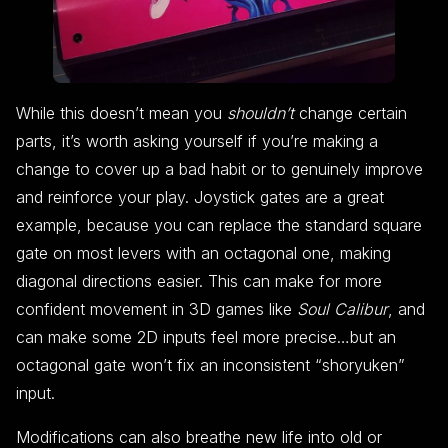
While this doesn’t mean you
shouldn’t
change certain
parts, it’s worth asking yourself if you’re making a
change to cover up a bad habit or to genuinely improve
and reinforce your play. Joystick gates are a great
example, because you can replace the standard square
gate on most levers with an octagonal one, making
diagonal directions easier. This can make for more
confident movement in 3D games like
Soul Calibur
, and
can make some 2D inputs feel more precise…but an
octagonal gate won’t fix an inconsistent “shoryuken”
input.
Modifications can also breathe new life into old or