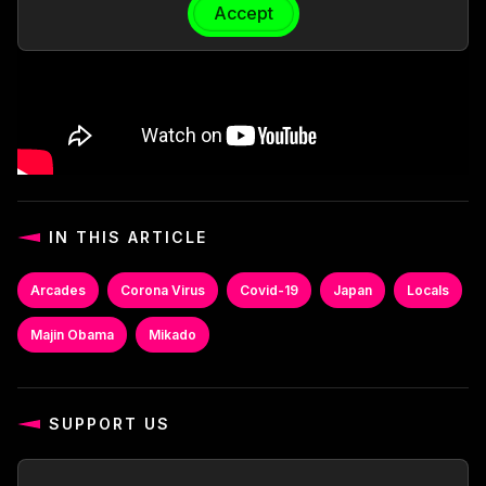
Accept
IN THIS ARTICLE
Arcades
Corona Virus
Covid-19
Japan
Locals
Majin Obama
Mikado
SUPPORT US