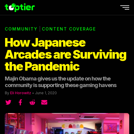
Ope
|
COMMUNITY
CONTENT COVERAGE
How Japanese
Arcades are Surviving
the Pandemic
Majin Obama gives us the update on how the
community is supporting these gaming havens
By
Eli Horowitz
•
June 1, 2020
Share on Twitter
Share on Twitter
Share on Reddit
Share by email