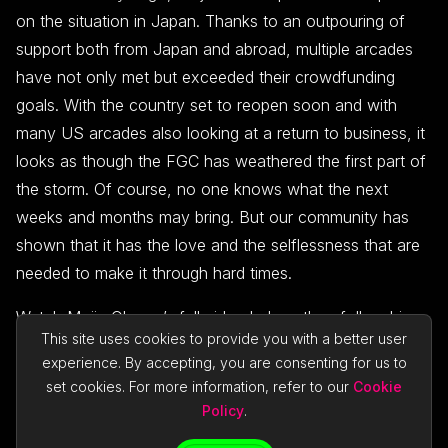
on the situation in Japan. Thanks to an outpouring of
support both from Japan and abroad, multiple arcades
have not only met but exceeded their crowdfunding
goals. With the country set to reopen soon and with
many US arcades also looking at a return to business, it
looks as though the FGC has weathered the first part of
the storm. Of course, no one knows what the next
weeks and months may bring. But our community has
shown that it has the love and the selflessness that are
needed to make it through hard times.
Watch Majin Obama’s full video below, then follow him
This site uses cookies to provide you with a better user
on
Twitter
,
Twitch
, and
YouTube
for more vital content.
experience. By accepting, you are consenting for us to
set cookies. For more information, refer to our
Cookie
Policy
.