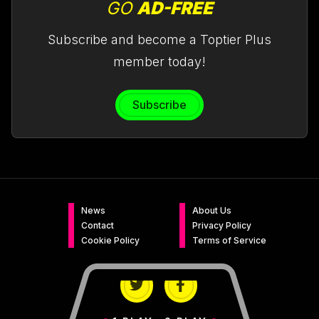
GO
AD-FREE
Subscribe and become a Toptier Plus
member today!
Subscribe
News
About Us
Contact
Privacy Policy
Cookie Policy
Terms of Service
Twitter
Facebook