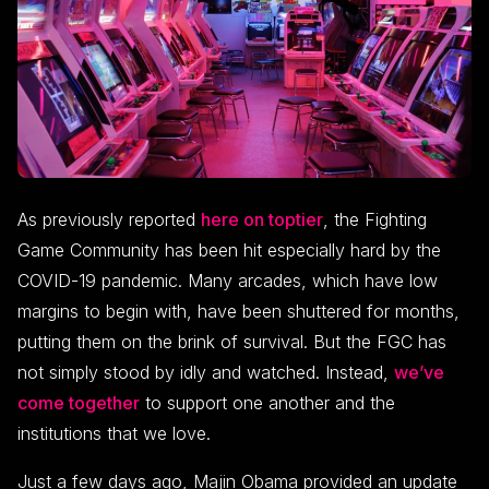
As previously reported
here on toptier
, the Fighting
Game Community has been hit especially hard by the
COVID-19 pandemic. Many arcades, which have low
margins to begin with, have been shuttered for months,
putting them on the brink of survival. But the FGC has
not simply stood by idly and watched. Instead,
we’ve
come together
to support one another and the
institutions that we love.
Just a few days ago, Majin Obama provided an update