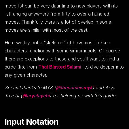
move list can be very daunting to new players with its
list ranging anywhere from fifty to over a hundred
moves. Thankfully there is a lot of overlap in some
moves are similar with most of the cast.
Here we lay out a “skeleton” of how most Tekken
characters function with some similar inputs. Of course
there are exceptions to these and you’ll want to find a
guide (like from
That Blasted Salami
) to dive deeper into
any given character.
Special thanks to MYK (
@thenameismyk
) and Arya
Tayebi (
@aryatayebi
) for helping us with this guide.
Input Notation