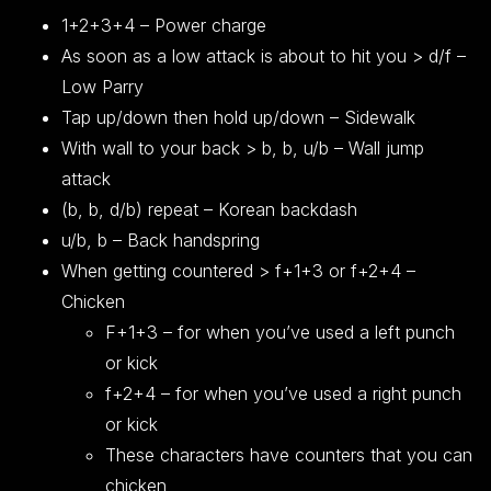
1+2+3+4 – Power charge
As soon as a low attack is about to hit you > d/f –
Low Parry
Tap up/down then hold up/down – Sidewalk
With wall to your back > b, b, u/b – Wall jump
attack
(b, b, d/b) repeat – Korean backdash
u/b, b – Back handspring
When getting countered > f+1+3 or f+2+4 –
Chicken
F+1+3 – for when you’ve used a left punch
or kick
f+2+4 – for when you’ve used a right punch
or kick
These characters have counters that you can
chicken