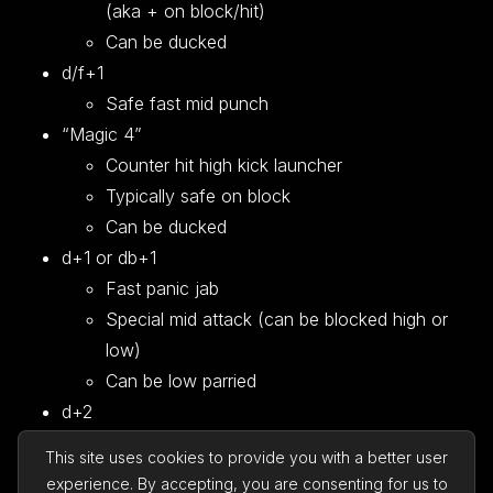
(aka + on block/hit)
Can be ducked
d/f+1
Safe fast mid punch
“Magic 4”
Counter hit high kick launcher
Typically safe on block
Can be ducked
d+1 or db+1
Fast panic jab
Special mid attack (can be blocked high or
low)
Can be low parried
d+2
Similar to d+1 but different properties
This site uses cookies to provide you with a better user
1 frame slower than d+1
experience. By accepting, you are consenting for us to