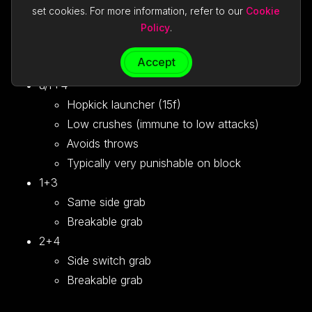
Grants 1 more frame of advantage than d+1
set cookies. For more information, refer to our
Cookie
d/f+2
Policy
.
Launcher punch (15f)
Accept
Typically very punishable on block
u/f+4
Hopkick launcher (15f)
Low crushes (immune to low attacks)
Avoids throws
Typically very punishable on block
1+3
Same side grab
Breakable grab
2+4
Side switch grab
Breakable grab