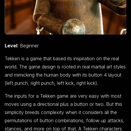
Level
: Beginner
Tekken is a game that based its inspiration on the real
world. The game design is rooted in real martial art styles
and mimicking the human body with its button 4 layout
(left punch, right punch, left kick, right kick).
The inputs for a Tekken game are very easy with most
moves using a directional plus a button or two. But this
simplicity breeds complexity when it considers all the
permutations of button combinations, follow up attacks,
stances, and more on top of that. A Tekken characters