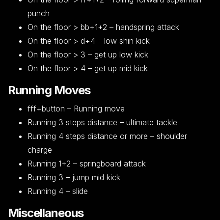
punch
On the floor > bb+1+2 – handspring attack
On the floor > d+4 – low shin kick
On the floor > 3 – get up low kick
On the floor > 4 – get up mid kick
Running Moves
fff+button – Running move
Running 3 steps distance – ultimate tackle
Running 4 steps distance or more – shoulder
charge
Running 1+2 – springboard attack
Running 3 – jump mid kick
Running 4 – slide
Miscellaneous