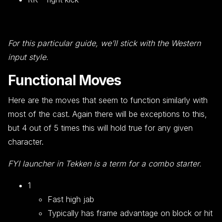
For this particular guide, we’ll stick with the Western
input style.
Functional Moves
Here are the moves that seem to function similarly with
most of the cast. Again there will be exceptions to this,
but 4 out of 5 times this will hold true for any given
character.
FYI launcher in Tekken is a term for a combo starter.
1
Fast high jab
Typically has frame advantage on block or hit