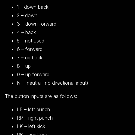
1 – down back
2 – down
3 – down forward
4 – back
5 – not used
6 – forward
7 – up back
8 – up
9 – up forward
N = neutral (no directional input)
The button inputs are as follows:
LP – left punch
RP – right punch
LK – left kick
RK – right kick