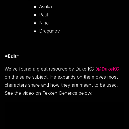
Asuka
Paul
Nina
Dragunov
*Edit*
We’ve found a great resource by Duke KC (
@DukeKC
)
on the same subject. He expands on the moves most
characters share and how they are meant to be used.
See the video on Tekken Generics below: