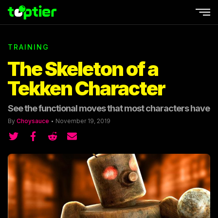
Ope
TRAINING
The Skeleton of a
Tekken Character
See the functional moves that most characters have
By
Choysauce
•
November 19, 2019
Share on Twitter
Share on Twitter
Share on Reddit
Share by email