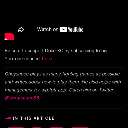
Be sure to support Duke KC by subscribing to his
YouTube channel
here
.
Choysauce plays as many fighting games as possible
and writes about how to play them. He also helps with
management for wp.tptr.app. Catch him on Twitter
@choysauce85
.
IN THIS ARTICLE