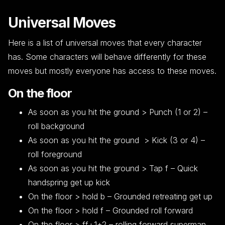
Universal Moves
Here is a list of universal moves that every character
has. Some characters will behave differently for these
moves but mostly everyone has access to these moves.
On the floor
As soon as you hit the ground > Punch (1 or 2) –
roll background
As soon as you hit the ground > Kick (3 or 4) –
roll foreground
As soon as you hit the ground > Tap f – Quick
handspring get up kick
On the floor > hold b – Grounded retreating get up
On the floor > hold f – Grounded roll forward
On the floor > ff+1+2 – rolling forward superman