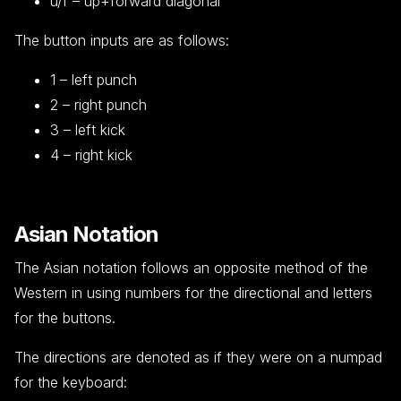
u/f – up+forward diagonal
The button inputs are as follows:
1 – left punch
2 – right punch
3 – left kick
4 – right kick
Asian Notation
The Asian notation follows an opposite method of the
Western in using numbers for the directional and letters
for the buttons.
The directions are denoted as if they were on a numpad
for the keyboard: