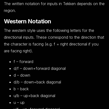
The written notation for inputs in Tekken depends on the
region.
Western Notation
The western style uses the following letters for the
directional inputs. These correspond to the direction that
the character is facing (e.g. f = right directional if you
are facing right).
f – forward
d/f – down+forward diagonal
d – down
d/b – down+back diagonal
b – back
u/b – up+back diagonal
u – up