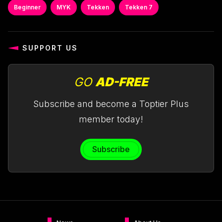
Beginner
MYK
Tekken
Tekken 7
SUPPORT US
GO
AD-FREE
Subscribe and become a Toptier Plus
member today!
Subscribe