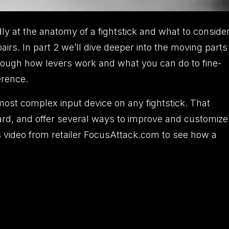
ly at the anatomy of a fightstick and what to conside
rs. In part 2 we’ll dive deeper into the moving parts
k through how levers work and what you can do to fine-
erence.
most complex input device on any fightstick. That
orward, and offer several ways to improve and customize
his video from retailer FocusAttack.com to see how a