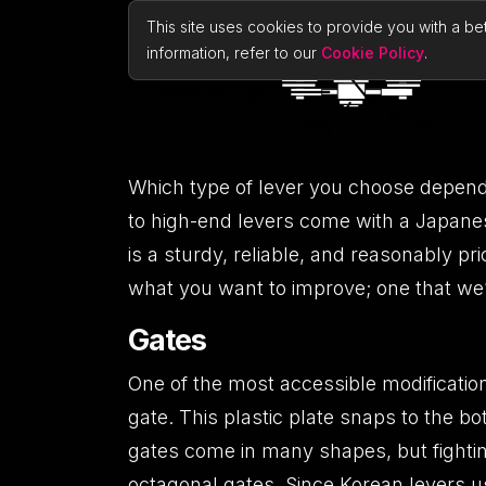
This site uses cookies to provide you with a be
information, refer to our
Cookie Policy
.
Which type of lever you choose depends
to high-end levers come with a Japan
is a sturdy, reliable, and reasonably pr
what you want to improve; one that we’l
Gates
One of the most accessible modifications 
gate. This plastic plate snaps to the b
gates come in many shapes, but fightin
octagonal gates. Since Korean levers us