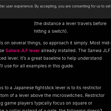
heavier springs can be swapped in,
tter user experience. By accepting, you are consenting for us to se
and even actuators can be made
smaller or larger to change “throw”
(the distance a lever travels before
hitting a switch).
 on several things, so approach it simply. Most mid-
ese
Sanwa JLF lever
already installed. The Sanwa JLF
iced lever. It’s a great baseline to help understand
l use for all examples in this guide.
to a Japanese fightstick lever is to its restrictor
ottom of a lever above the microswitches. Restrictor
g game players typically focus on square or
e a collar instead of a gate, the following doesn’t