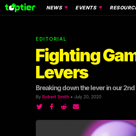
NEWS
EVENTS
RESOURC
EDITORIAL
Fighting Gam
Levers
Breaking down the lever in our 2nd e
By
Robert Smith
•
July 20, 2020
Share on Twitter
Share on Twitter
Share on Reddit
Share by email