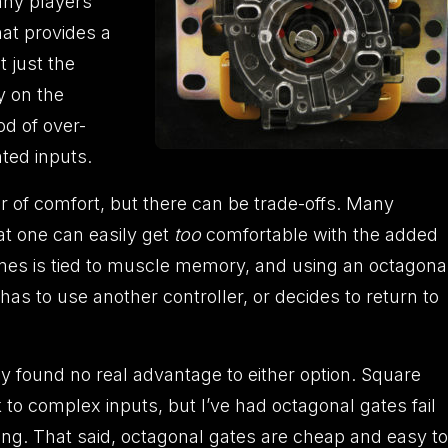
any players
at provides a
t just the
y on the
od of over-
ted inputs.
 of comfort, but there can be trade-offs. Many
at one can easily get
too
comfortable with the added
ames is tied to muscle memory, and using an octagona
 has to use another controller, or decides to return to
ly found no real advantage to either option. Square
k to complex inputs, but I’ve had octagonal gates fail
izing. That said, octagonal gates are cheap and easy to