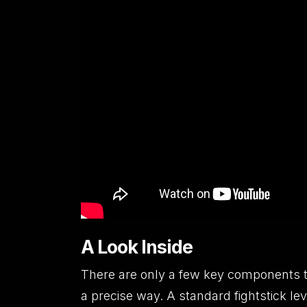
A Look Inside
There are only a few key components t
a precise way. A standard fightstick lev