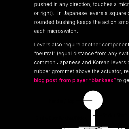
pushed in any direction, touches a micro
or right). In Japanese levers a square 
rounded bushing keeps the action smoot
each microswitch.
Levers also require another component t
“neutral” (equal distance from any swit
common Japanese and Korean levers diff
rubber grommet above the actuator, res
blog post from player “blankaex”
to ge