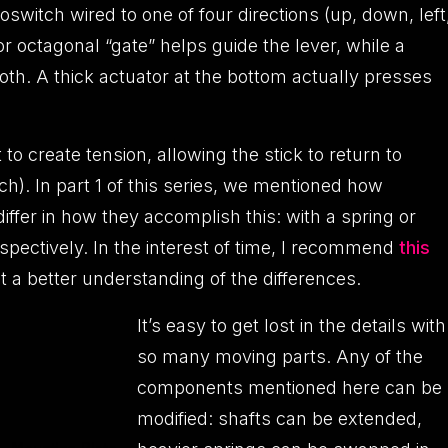
switch wired to one of four directions (up, down, left
or octagonal “gate” helps guide the lever, while a
h. A thick actuator at the bottom actually presses
o create tension, allowing the stick to return to
ch). In part 1 of this series, we mentioned how
er in how they accomplish this: with a spring or
pectively. In the interest of time, I recommend
this
t a better understanding of the differences.
It’s easy to get lost in the details with
so many moving parts. Any of the
components mentioned here can be
modified: shafts can be extended,