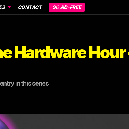
ES
CONTACT
GO
AD-FREE
e Hardware Hour –
ntry in this series