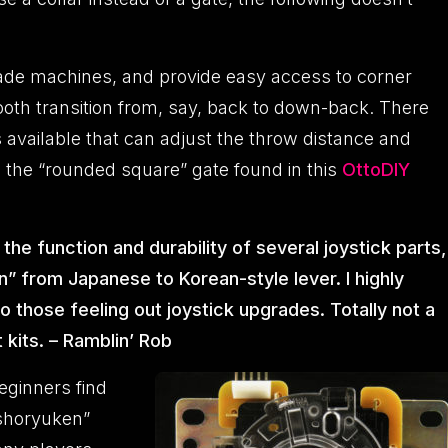
ade machines, and provide easy access to corner
mooth transition from, say, back to down-back. There
available that can adjust the throw distance and
the “rounded square” gate found in this
OttoDIY
e function and durability of several joystick parts,
n” from Japanese to Korean-style lever. I highly
 those feeling out joystick upgrades. Totally not a
 kits. – Ramblin’ Rob
eginners find
“shoryuken”