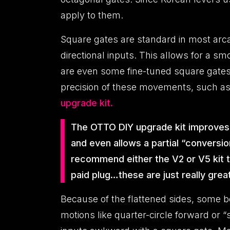
apply to them.
Square gates are standard in most arc
directional inputs. This allows for a s
are even some fine-tuned square gates 
precision of these movements, such as 
upgrade kit.
The OTTO DIY upgrade kit improves th
and even allows a partial “conversio
recommend either the V2 or V5 kit to
paid plug…these are just really great
Because of the flattened sides, some b
motions like quarter-circle forward or 