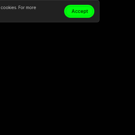
t cookies. For more
Accept