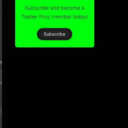
Subscribe and become a
Toptier Plus member today!
Subscribe