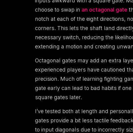
inputs awkward with a square gate. M
choose to swap in
an octagonal gate
th
notch at each of the eight directions, no
corners. This lets the shaft land directl
necessary switch, reducing the likeliho
extending a motion and creating unwan
Octagonal gates may add an extra layer
experienced players have cautioned th
precision. Much of learning fighting g
gate early can lead to bad habits if one
square gates later.
I’ve tested both at length and personal
gates provide a bit less tactile feedbac
to input diagonals due to incorrectly s