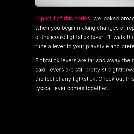
In part 1 of this series
, we looked broad
when you begin making changes or repai
of the iconic fightstick lever. I’ll wal
tune a lever to your playstyle and pref
Fightstick levers are far and away the 
said, levers are still pretty straightf
the feel of any fightstick. Check out t
typical lever comes together.