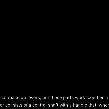
hat make up levers, but those parts work together in
er consists of a central shaft with a handle that, whe